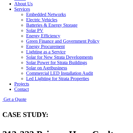
About Us
Services
Embedded Networks
Electric Vehicles
Batteries & Energy Storage
Solar PV
Energy Efficiency
Green Finance and Government Policy
Energy Procurement
Lighting as a Service
Solar for New Strata Developments
Solar Power for Strata Buildings
Solar on Agribusiness
Commercial LED Installation Audit
Led Lighting for Strata Properties
Projects
Contact
Get a Quote
CASE STUDY: