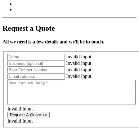
Request a Quote
All we need is a few details and we'll be in touch.
Invalid Input
Invalid Input
Invalid Input
Invalid Input
Invalid Input
Request A Quote >>
Invalid Input