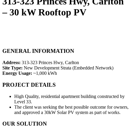
313-323 Princes Hwy, Carlton
– 30 kW Rooftop PV
GENERAL INFORMATION
Address:
313-323 Princes Hwy, Carlton
Site Type:
New Development Strata (Embedded Network)
Energy Usage:
~1,000 kWh
PROJECT DETAILS
High Quality, residential apartment building constructed by
Level 33.
The client was seeking the best possible outcome for owners,
and approved a 30kW Solar PV system as part of works.
OUR SOLUTION